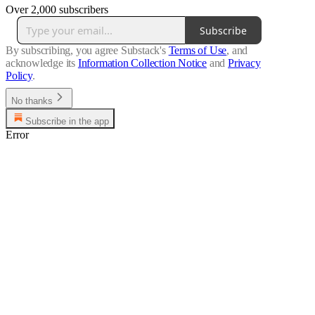
Over 2,000 subscribers
Subscribe
By subscribing, you agree Substack's
Terms of Use
, and
acknowledge its
Information Collection Notice
and
Privacy
Policy
.
No thanks
Subscribe in the app
Error