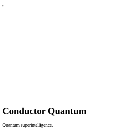
Conductor Quantum
Quantum superintelligence.